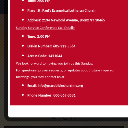
Time: 2:00 PM
Place: St. Paul's Evangelical Lutheran Church
Address: 2134 Newbold Avenue, Bronx NY 10465
Sunday Service Conference Call Details:
Time: 2:00 PM
‑
Dial
in Number: 605-313-5564
Access Code: 1451044
We look forward to having you join us this Sunday.
‑
For questions, prayer requests, or updates about future in
person
meetings, you may contact us at:
Email: info@gracebiblechurchny.org
Phone Number: 800-869-8581