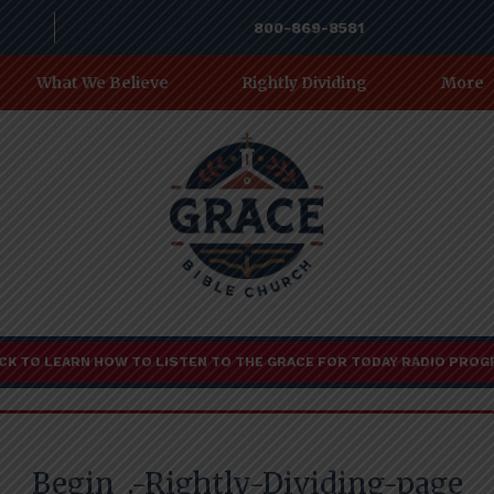
800-869-8581
What We Believe
Rightly Dividing
More
CK TO LEARN HOW TO LISTEN TO THE GRACE FOR TODAY RADIO PRO
Begin_.-Rightly-Dividing-page