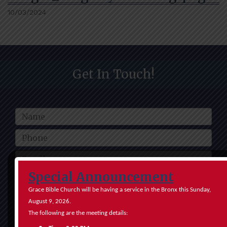
10/03/2024
Get In Touch!
Special Announcement
Grace Bible Church will be having a service in the Bronx this Sunday,
August 9, 2026.
The following are the meeting details:
Submit