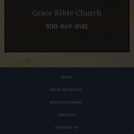
Grace Bible Church
800-869-8581
HOME
WHAT WE BELIEVE
RIGHTLY DIVIDING
SERVICES
CONTACT US