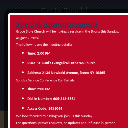
Get In Touch!
Special Announcement
Grace Bible Church will be having a service in the Bronx this Sunday,
August 9, 2026.
The following are the meeting details:
Time: 2:00 PM
Place: St. Paul's Evangelical Lutheran Church
Address: 2134 Newbold Avenue, Bronx NY 10465
Sunday Service Conference Call Details:
Time: 2:00 PM
Submit
‑
Dial
in Number: 605-313-5564
Access Code: 1451044
We look forward to having you join us this Sunday.
‑
For questions, prayer requests, or updates about future in
person