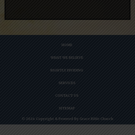
HOME
WHAT WE BELIEVE
RIGHTLY DIVIDING
SERVICES
CONTACT US
SITEMAP
© 2026 Copyright & Powered By Grace Bible Church