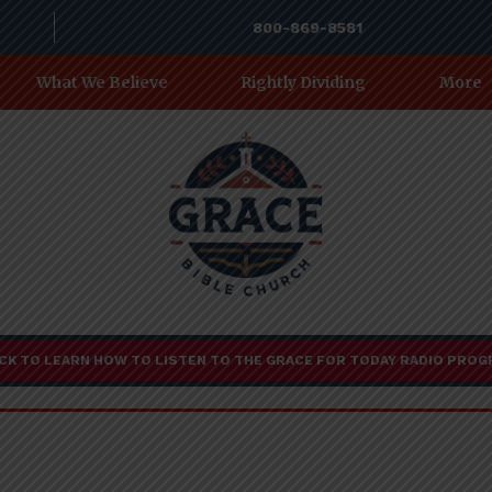
800-869-8581
What We Believe
Rightly Dividing
More
CK TO LEARN HOW TO LISTEN TO THE GRACE FOR TODAY RADIO PRO