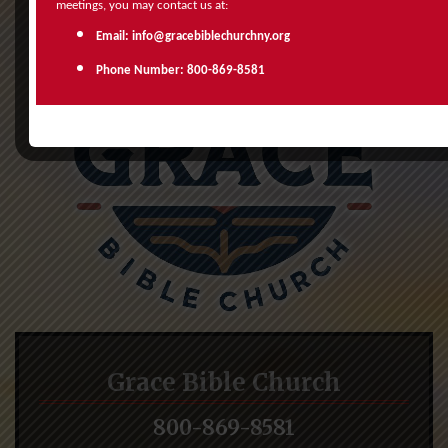
meetings, you may contact us at:
Email: info@gracebiblechurchny.org
Phone Number: 800-869-8581
Grace Bible Church
800-869-8581