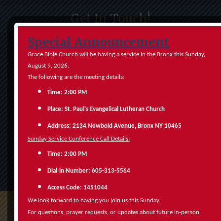
Get In Touch!
Special Announcement
Grace Bible Church will be having a service in the Bronx this Sunday,
August 9, 2026.
The following are the meeting details:
Time: 2:00 PM
Place: St. Paul's Evangelical Lutheran Church
Address: 2134 Newbold Avenue, Bronx NY 10465
Sunday Service Conference Call Details:
Time: 2:00 PM
Submit
‑
Dial
in Number: 605-313-5564
Access Code: 1451044
We look forward to having you join us this Sunday.
‑
For questions, prayer requests, or updates about future in
person