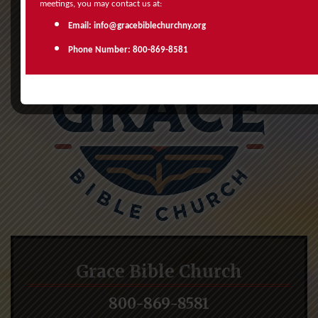
meetings, you may contact us at:
Email: info@gracebiblechurchny.org
Phone Number: 800-869-8581
Grace Bible Church
800-869-8581