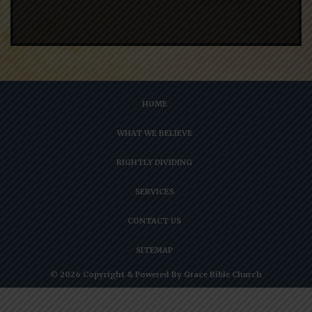
HOME
WHAT WE BELIEVE
RIGHTLY DIVIDING
SERVICES
CONTACT US
SITEMAP
© 2026 Copyright & Powered By Grace Bible Church