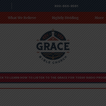
800-869-8581
What We Believe
Rightly Dividing
More
CK TO LEARN HOW TO LISTEN TO THE GRACE FOR TODAY RADIO PRO